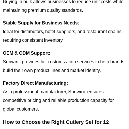
Buying in bulk allows businesses to reduce unit costs while
maintaining premium quality standards.
Stable Supply for Business Needs:
Ideal for distributors, hotel suppliers, and restaurant chains
requiring consistent inventory.
OEM & ODM Support:
Sunwinc provides full customization services to help brands
build their own product lines and market identity.
Factory Direct Manufacturing:
As a professional manufacturer, Sunwinc ensures
competitive pricing and reliable production capacity for
global customers.
How to Choose the Right Cutlery Set for 12