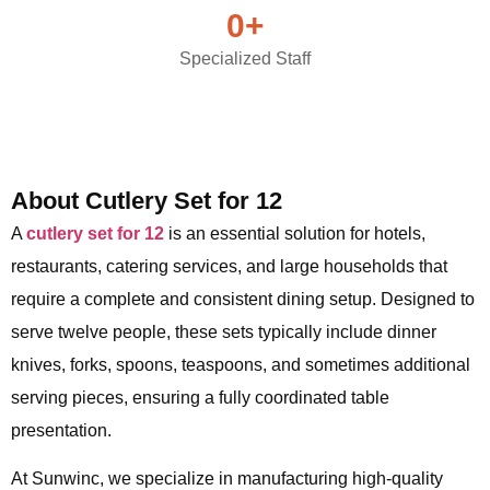
0
+
Specialized Staff
About Cutlery Set for 12
A
cutlery set for 12
is an essential solution for hotels,
restaurants, catering services, and large households that
require a complete and consistent dining setup. Designed to
serve twelve people, these sets typically include dinner
knives, forks, spoons, teaspoons, and sometimes additional
serving pieces, ensuring a fully coordinated table
presentation.
At Sunwinc, we specialize in manufacturing high-quality