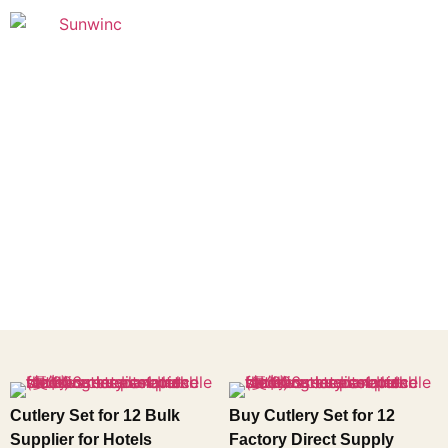
Founded in 2005
Cutlery Set for 12 Bulk
Buy Cutlery Set for 12
Supplier for Hotels
Factory Direct Supply