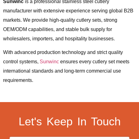
Sunwinc
is a professional stainless steel cutlery
manufacturer with extensive experience serving global B2B
markets. We provide high-quality cutlery sets, strong
OEM/ODM capabilities, and stable bulk supply for
wholesalers, importers, and hospitality businesses.
With advanced production technology and strict quality
control systems,
Sunwinc
ensures every cutlery set meets
international standards and long-term commercial use
requirements.
Let's Keep In Touch