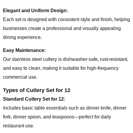
Elegant and Uniform Design:
Each set is designed with consistent style and finish, helping
businesses create a professional and visually appealing
dining experience.
Easy Maintenance:
Our stainless steel cutlery is dishwasher-safe, rust-resistant,
and easy to clean, making it suitable for high-frequency
commercial use.
Types of Cutlery Set for 12
Standard Cutlery Set for 12:
Includes basic table essentials such as dinner knife, dinner
fork, dinner spoon, and teaspoons—perfect for daily
restaurant use.