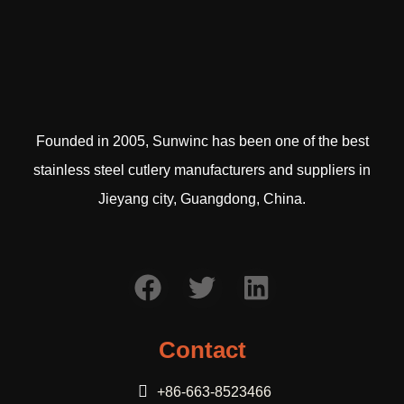
Founded in 2005, Sunwinc has been one of the best
stainless steel cutlery manufacturers and suppliers in
Jieyang city, Guangdong, China.
Contact
+86-663-8523466