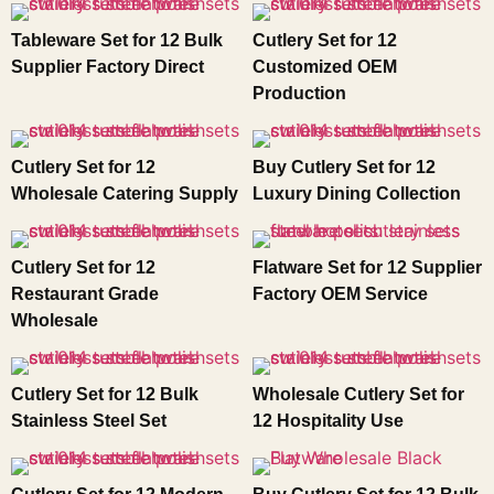
Tableware Set for 12 Bulk
Cutlery Set for 12
Supplier Factory Direct
Customized OEM
Production
Cutlery Set for 12
Buy Cutlery Set for 12
Wholesale Catering Supply
Luxury Dining Collection
Cutlery Set for 12
Flatware Set for 12 Supplier
Restaurant Grade
Factory OEM Service
Wholesale
Cutlery Set for 12 Bulk
Wholesale Cutlery Set for
Stainless Steel Set
12 Hospitality Use