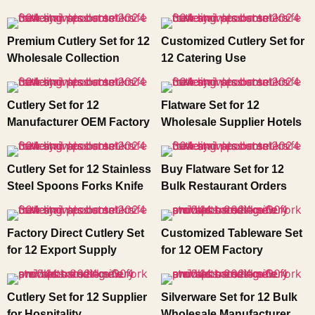
Premium Cutlery Set for 12
Customized Cutlery Set for
Wholesale Collection
12 Catering Use
Cutlery Set for 12
Flatware Set for 12
Manufacturer OEM Factory
Wholesale Supplier Hotels
Cutlery Set for 12 Stainless
Buy Flatware Set for 12
Steel Spoons Forks Knife
Bulk Restaurant Orders
Factory Direct Cutlery Set
Customized Tableware Set
for 12 Export Supply
for 12 OEM Factory
Cutlery Set for 12 Supplier
Silverware Set for 12 Bulk
for Hospitality
Wholesale Manufacturer