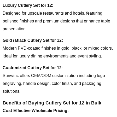
Luxury Cutlery Set for 12:
Designed for upscale restaurants and hotels, featuring
polished finishes and premium designs that enhance table
presentation.
Gold / Black Cutlery Set for 12:
Modern PVD-coated finishes in gold, black, or mixed colors,
ideal for luxury dining environments and event styling.
Customized Cutlery Set for 12:
Sunwinc offers OEM/ODM customization including logo
engraving, handle design, color finish, and packaging
solutions.
Benefits of Buying Cutlery Set for 12 in Bulk
Cost-Effective Wholesale Pricing: