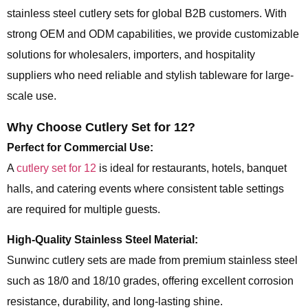
stainless steel cutlery sets for global B2B customers. With
strong OEM and ODM capabilities, we provide customizable
solutions for wholesalers, importers, and hospitality
suppliers who need reliable and stylish tableware for large-
scale use.
Why Choose Cutlery Set for 12?
Perfect for Commercial Use:
A
cutlery set for 12
is ideal for restaurants, hotels, banquet
halls, and catering events where consistent table settings
are required for multiple guests.
High-Quality Stainless Steel Material:
Sunwinc cutlery sets are made from premium stainless steel
such as 18/0 and 18/10 grades, offering excellent corrosion
resistance, durability, and long-lasting shine.