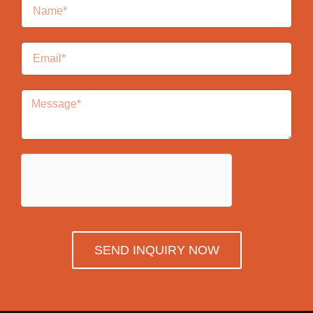
SEND INQUIRY NOW