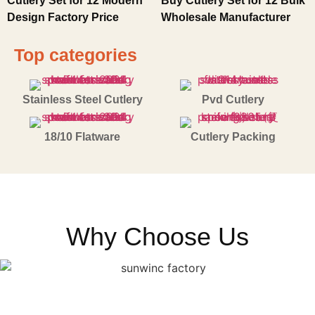
Cutlery Set for 12 Modern
Buy Cutlery Set for 12 Bulk
Design Factory Price
Wholesale Manufacturer
Top categories
Stainless Steel Cutlery
Pvd Cutlery
18/10 Flatware
Cutlery Packing
Why Choose Us