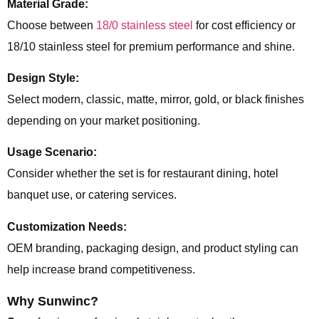
Material Grade:
Choose between
18/0 stainless steel
for cost efficiency or
18/10 stainless steel for premium performance and shine.
Design Style:
Select modern, classic, matte, mirror, gold, or black finishes
depending on your market positioning.
Usage Scenario:
Consider whether the set is for restaurant dining, hotel
banquet use, or catering services.
Customization Needs:
OEM branding, packaging design, and product styling can
help increase brand competitiveness.
Why Sunwinc?