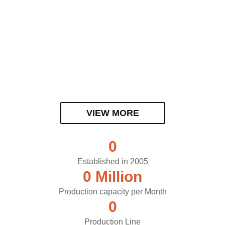
VIEW MORE
0
Established in 2005
0
 Million
Production capacity per Month
0
Production Line