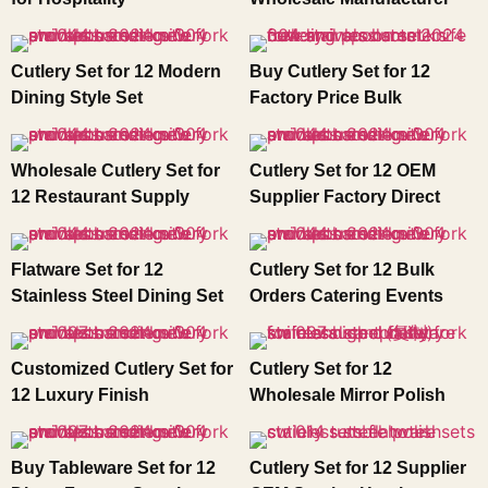
Cutlery Set for 12 Modern
Buy Cutlery Set for 12
Dining Style Set
Factory Price Bulk
Wholesale Cutlery Set for
Cutlery Set for 12 OEM
12 Restaurant Supply
Supplier Factory Direct
Flatware Set for 12
Cutlery Set for 12 Bulk
Stainless Steel Dining Set
Orders Catering Events
Customized Cutlery Set for
Cutlery Set for 12
12 Luxury Finish
Wholesale Mirror Polish
Buy Tableware Set for 12
Cutlery Set for 12 Supplier