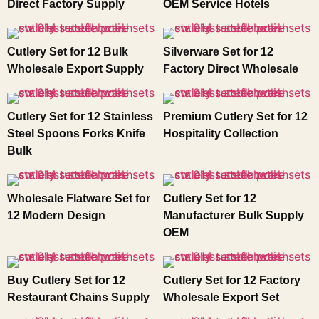
Direct Factory Supply
OEM Service Hotels
Cutlery Set for 12 Bulk
Silverware Set for 12
Wholesale Export Supply
Factory Direct Wholesale
Cutlery Set for 12 Stainless
Premium Cutlery Set for 12
Steel Spoons Forks Knife
Hospitality Collection
Bulk
Wholesale Flatware Set for
Cutlery Set for 12
12 Modern Design
Manufacturer Bulk Supply
OEM
Buy Cutlery Set for 12
Cutlery Set for 12 Factory
Restaurant Chains Supply
Wholesale Export Set