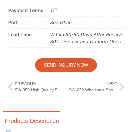
Payment Terms
T/T
Port
Shenzhen
Lead Time
Within 50-60 Days After Receive
30% Deposit and Confirm Order
SEND INQUIRY NOW
PREVIOUS
NEXT
SW-050 High Quality Flatware Set Wedding Knife Fork Spoon Silverware Mirror Polish Cutlery
SW-052 Wholesale Spoon Knife Fork Dinnerware Tableware Cutlery Set Stainless Steel Flatware Dining Table Sets
Products Description