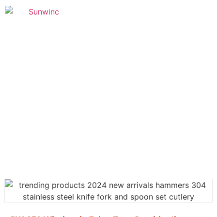
Founded in 2005