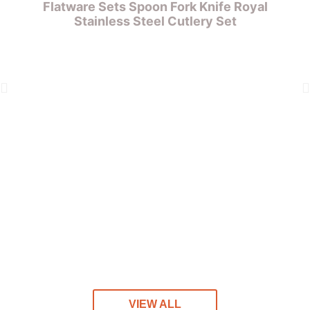
Flatware Sets Spoon Fork Knife Royal
Stainless Steel Cutlery Set
S
VIEW ALL