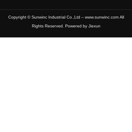
Copyright © Sunwinc Industrial Co.,Ltd – www.sunwinc.com All
Rights Reserved. Powered by
Jiexun