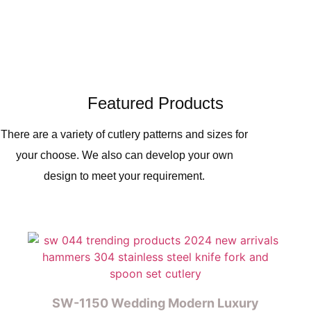
Featured Products
There are a variety of cutlery patterns and sizes for
your choose. We also can develop your own
design to meet your requirement.
SW-1150 Wedding Modern Luxury