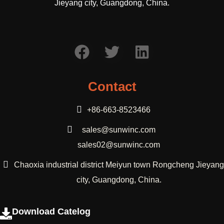
Jieyang city, Guangdong, China.
Contact
+86-663-8523466
sales@sunwinc.com
sales02@sunwinc.com
Chaoxia industrial district Meiyun town Rongcheng Jieyang
city, Guangdong, China.
Download Catelog