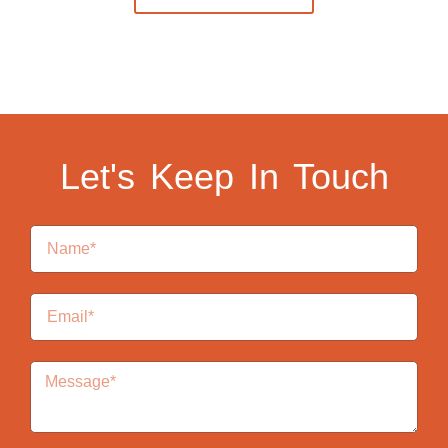
Let's Keep In Touch