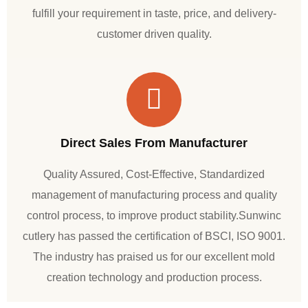
fulfill your requirement in taste, price, and delivery-
customer driven quality.
Direct Sales From Manufacturer
Quality Assured, Cost-Effective, Standardized
management of manufacturing process and quality
control process, to improve product stability.Sunwinc
cutlery has passed the certification of BSCI, ISO 9001.
The industry has praised us for our excellent mold
creation technology and production process.