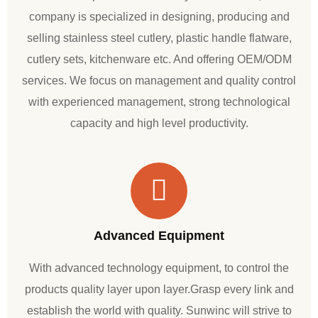
company is specialized in designing, producing and
selling stainless steel cutlery, plastic handle flatware,
cutlery sets, kitchenware etc. And offering OEM/ODM
services. We focus on management and quality control
with experienced management, strong technological
capacity and high level productivity.
Advanced Equipment
With advanced technology equipment, to control the
products quality layer upon layer.Grasp every link and
establish the world with quality. Sunwinc will strive to