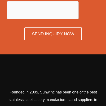
SEND INQUIRY NOW
Founded in 2005, Sunwinc has been one of the best
stainless steel cutlery manufacturers and suppliers in