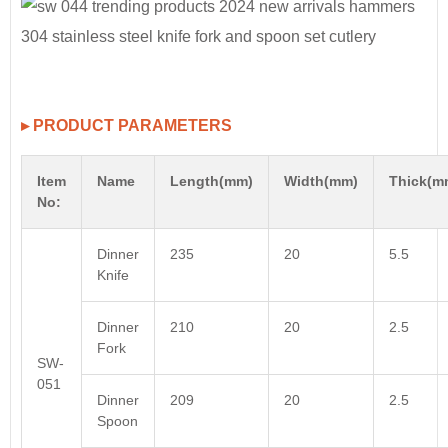
▸ PRODUCT PARAMETERS
Item
Name
Length(mm)
Width(mm)
Thick(m
No:
Dinner
235
20
5.5
Knife
Dinner
210
20
2.5
Fork
SW-
051
Dinner
209
20
2.5
Spoon