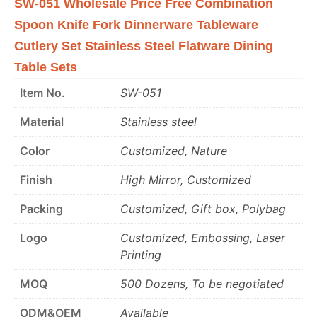
SW-051 Wholesale Price Free Combination
Spoon Knife Fork Dinnerware Tableware
Cutlery Set Stainless Steel Flatware Dining
Table Sets
Item No.
SW-051
Material
Stainless steel
Color
Customized, Nature
Finish
High Mirror, Customized
Packing
Customized, Gift box, Polybag
Logo
Customized, Embossing, Laser
Printing
MOQ
500 Dozens, To be negotiated
ODM&OEM
Available