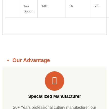
Tea
140
16
2.0
Spoon
Our Advantage
Specialized Manufacturer
20+ Years professional cutlery manufacturer, our