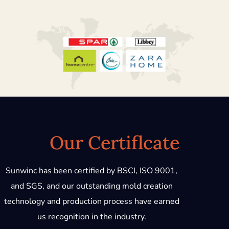
Our Certiflcate
Sunwinc has been certified by BSCI, ISO 9001,
and SGS, and our outstanding mold creation
technology and production process have earned
us recognition in the industry.