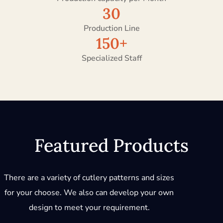
30
Production Line
150
+
Specialized Staff
Featured Products
There are a variety of cutlery patterns and sizes
for your choose. We also can develop your own
design to meet your requirement.