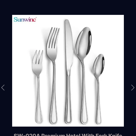
SW-020A Premium Hotel With Fork Knife