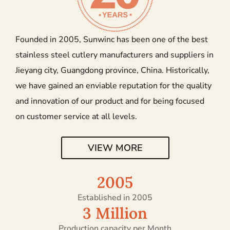
Founded in 2005, Sunwinc has been one of the best
stainless steel cutlery manufacturers and suppliers in
Jieyang city, Guangdong province, China. Historically,
we have gained an enviable reputation for the quality
and innovation of our product and for being focused
on customer service at all levels.
VIEW MORE
2005
Established in 2005
3
 Million
Production capacity per Month