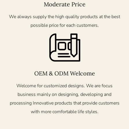
Moderate Price
We always supply the high quality products at the best
possible price for each customers.
OEM & ODM Welcome
Welcome for customized designs. We are focus
business mainly on designing, developing and
processing Innovative products that provide customers
with more comfortable life styles.