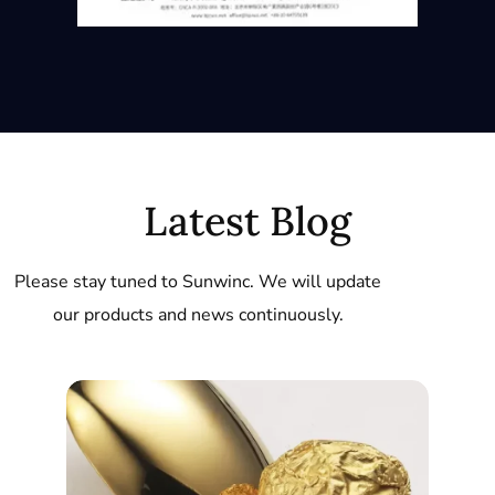
Latest Blog
Please stay tuned to Sunwinc. We will update
our products and news continuously.