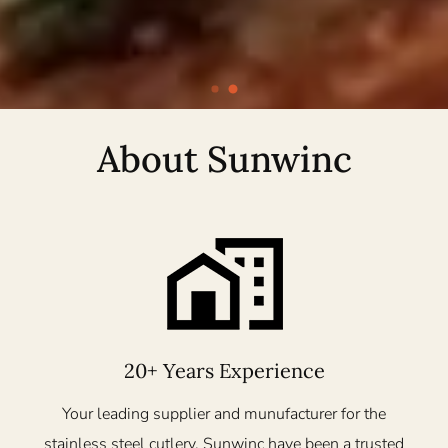
About Sunwinc
20+ Years Experience
Your leading supplier and munufacturer for the
stainless steel cutlery. Sunwinc have been a trusted