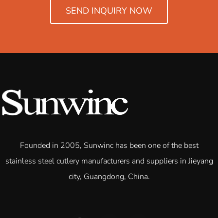
SEND INQUIRY NOW
Founded in 2005, Sunwinc has been one of the best
stainless steel cutlery manufacturers and suppliers in Jieyang
city, Guangdong, China.