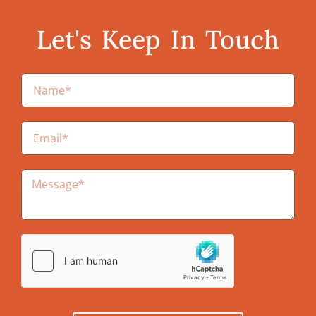
Let's Keep In Touch