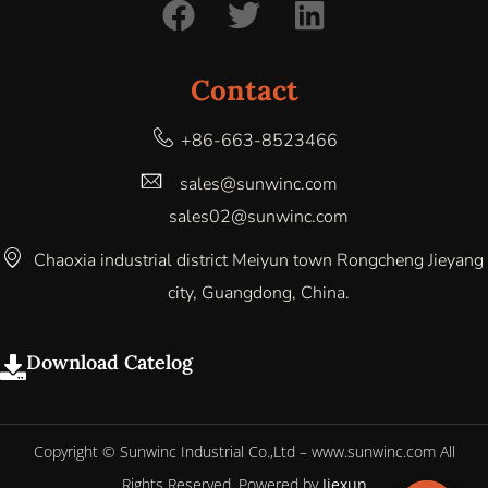
Contact
+86-663-8523466
sales@sunwinc.com
sales02@sunwinc.com
Chaoxia industrial district Meiyun town Rongcheng Jieyang
city, Guangdong, China.
Download Catelog
Copyright © Sunwinc Industrial Co.,Ltd – www.sunwinc.com All
Rights Reserved. Powered by
Jiexun