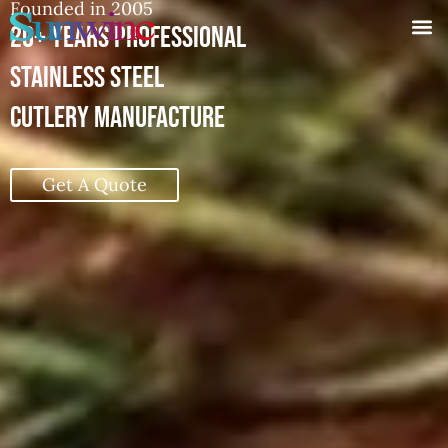
20+ YEARS PROFESSIONAL
STAINLESS STEEL CUTLERY MANUFACTURE