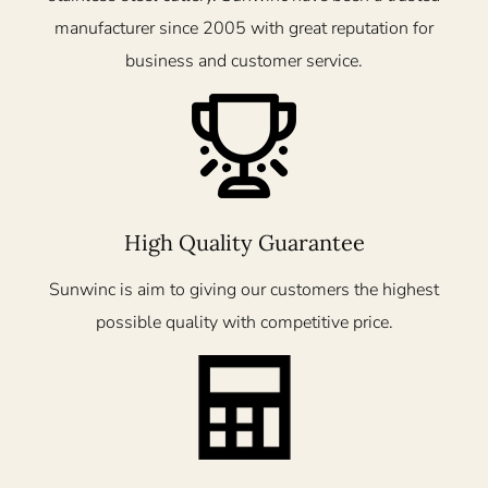
manufacturer since 2005 with great reputation for
business and customer service.
High Quality Guarantee
Sunwinc is aim to giving our customers the highest
possible quality with competitive price.