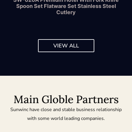
Spoon Set Flatware Set Stainless Steel
Cutlery
VIEW ALL
Main Globle Partners
Sunwinc have close and stable business relationship
with some world leading companies.