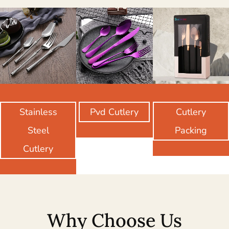
Stainless
Pvd Cutlery
Cutlery
Steel
Packing
Cutlery
Why Choose Us