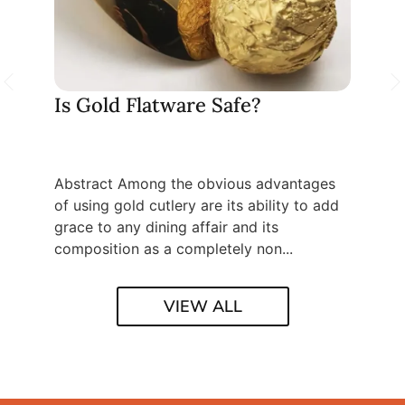
re Is
Is Gold Flatware Safe?
How 
flat
Abstract Among the obvious advantages
Table 
k at the
of using gold cutlery are its ability to add
Unders
he
grace to any dining affair and its
Causes
composition as a completely non...
Import
VIEW ALL