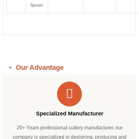
Spoon
Our Advantage
Specialized Manufacturer
20+ Years professional cutlery manufacturer, our
company is specialized in designing, producing and