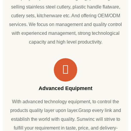
selling stainless steel cutlery, plastic handle flatware,
cutlery sets, kitchenware etc. And offering OEM/ODM
services. We focus on management and quality control
with experienced management, strong technological
capacity and high level productivity.
Advanced Equipment
With advanced technology equipment, to control the
products quality layer upon layer.Grasp every link and
establish the world with quality. Sunwinc will strive to
fulfill your requirement in taste, price, and delivery-