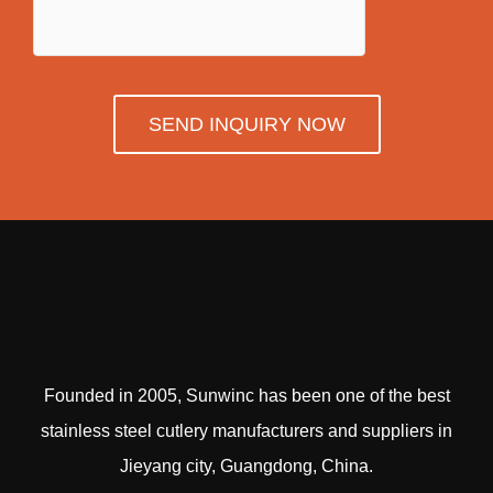
SEND INQUIRY NOW
Founded in 2005, Sunwinc has been one of the best
stainless steel cutlery manufacturers and suppliers in
Jieyang city, Guangdong, China.