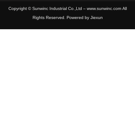
Copyright © Sunwinc Industrial Co.,Ltd – www.sunwinc.com All
Rights Reserved. Powered by
Jiexun