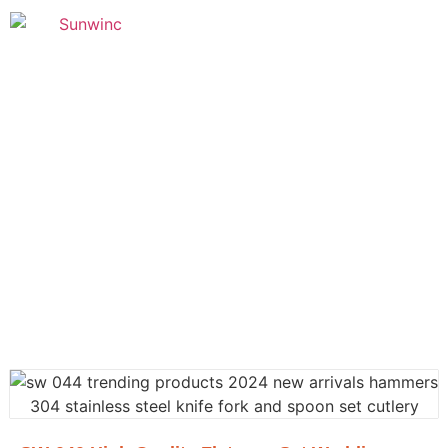
Founded in 2005