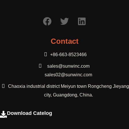
Contact
+86-663-8523466
sales@sunwinc.com
sales02@sunwinc.com
Chaoxia industrial district Meiyun town Rongcheng Jieyang
city, Guangdong, China.
Download Catelog