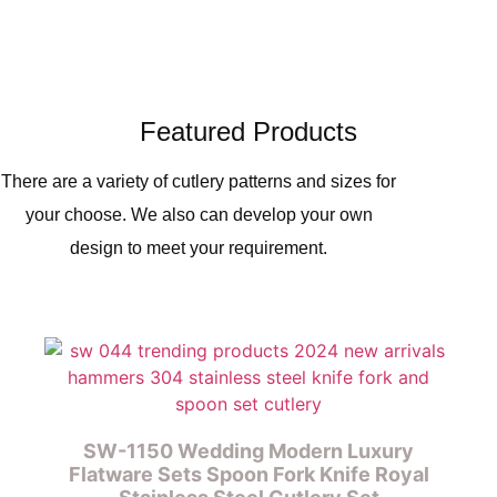
Featured Products
There are a variety of cutlery patterns and sizes for
your choose. We also can develop your own
design to meet your requirement.
SW-1150 Wedding Modern Luxury
Flatware Sets Spoon Fork Knife Royal