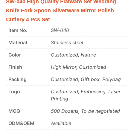
SW-040 High Quality Flatware Set Wedding
Knife Fork Spoon Silverware Mirror Polish
Cutlery 4 Pcs Set
Item No.
SW-040
Material
Stainless steel
Color
Customized, Nature
Finish
High Mirror, Customized
Packing
Customized, Gift box, Polybag
Logo
Customized, Embossing, Laser
Printing
MOQ
500 Dozens, To be negotiated
ODM&OEM
Available