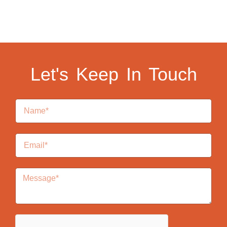
Let's Keep In Touch