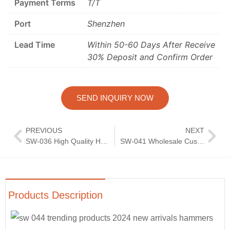
Payment Terms
T/T
Port
Shenzhen
Lead Time
Within 50-60 Days After Receive
30% Deposit and Confirm Order
SEND INQUIRY NOW
PREVIOUS
NEXT
SW-036 High Quality Hammer Pattern Flatware Set Wedding Knife Fork Spoon Silverware Mirror Polish Cutlery 4 Pcs Set
SW-041 Wholesale Custom Wedding Reusable Bulk Knife Spoon Fork Silver Flatware Stainless Steel Cutlery Set
Products Description