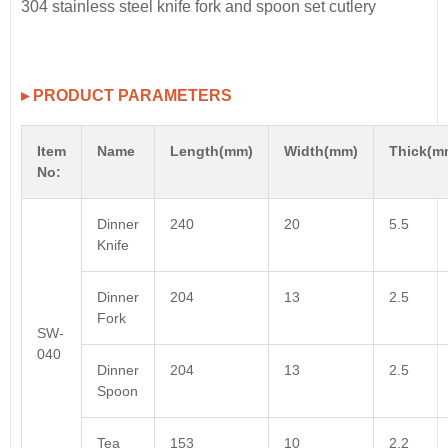
▸ PRODUCT PARAMETERS
Item
Name
Length(mm)
Width(mm)
Thick(m
No:
Dinner
240
20
5.5
Knife
Dinner
204
13
2.5
Fork
SW-
040
Dinner
204
13
2.5
Spoon
Tea
153
10
2.2