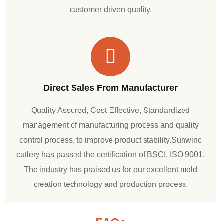
customer driven quality.
Direct Sales From Manufacturer
Quality Assured, Cost-Effective, Standardized
management of manufacturing process and quality
control process, to improve product stability.Sunwinc
cutlery has passed the certification of BSCI, ISO 9001.
The industry has praised us for our excellent mold
creation technology and production process.