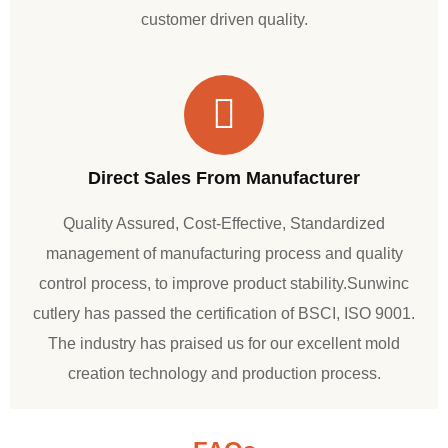
customer driven quality.
Direct Sales From Manufacturer
Quality Assured, Cost-Effective, Standardized
management of manufacturing process and quality
control process, to improve product stability.Sunwinc
cutlery has passed the certification of BSCI, ISO 9001.
The industry has praised us for our excellent mold
creation technology and production process.