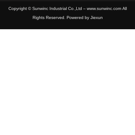
Copyright © Sunwinc Industrial Co.,Ltd – www.sunwinc.com All
Rights Reserved. Powered by
Jiexun