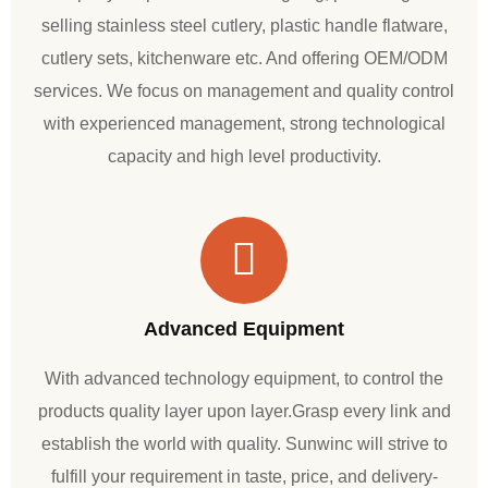
selling stainless steel cutlery, plastic handle flatware,
cutlery sets, kitchenware etc. And offering OEM/ODM
services. We focus on management and quality control
with experienced management, strong technological
capacity and high level productivity.
Advanced Equipment
With advanced technology equipment, to control the
products quality layer upon layer.Grasp every link and
establish the world with quality. Sunwinc will strive to
fulfill your requirement in taste, price, and delivery-