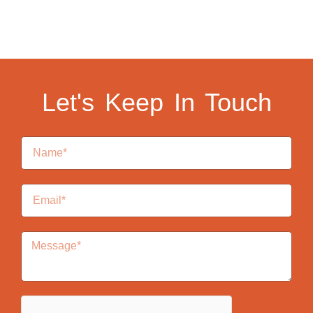
Let's Keep In Touch