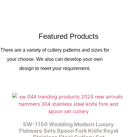
Featured Products
There are a variety of cutlery patterns and sizes for
your choose. We also can develop your own
design to meet your requirement.
SW-1150 Wedding Modern Luxury
Flatware Sets Spoon Fork Knife Royal