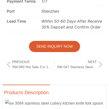
Payment Terms
T/T
Port
Shenzhen
Lead Time
Within 50-60 Days After Receive
30% Deposit and Confirm Order
SEND INQUIRY NOW
PREVIOUS
NEXT
SW-080 Hot Sale 3 in 1 Stainless Steel Gold Silverware Kitchen Cutlery Set Butter Knife Jam Peanut Butter Knife
SW-047 Stainless Steel High Quality Modern Silver Flatware Silverware Elegant Royal Court Knife and Fork Spoon Cutlery Set
Products Description