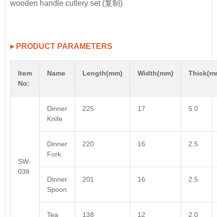
▸ PRODUCT PARAMETERS
Item
Name
Length(mm)
Width(mm)
Thick(m
No:
Dinner
225
17
5.0
Knife
Dinner
220
16
2.5
Fork
SW-
038
Dinner
201
16
2.5
Spoon
Tea
138
12
2.0