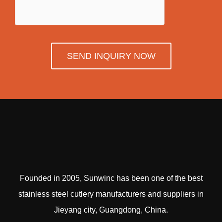
SEND INQUIRY NOW
Founded in 2005, Sunwinc has been one of the best
stainless steel cutlery manufacturers and suppliers in
Jieyang city, Guangdong, China.