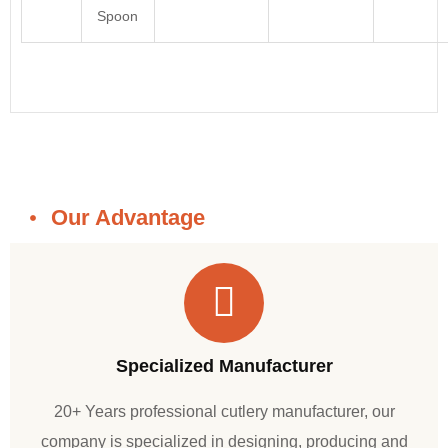
Spoon
Our Advantage
Specialized Manufacturer
20+ Years professional cutlery manufacturer, our
company is specialized in designing, producing and