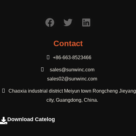
Contact
+86-663-8523466
sales@sunwinc.com
sales02@sunwinc.com
Chaoxia industrial district Meiyun town Rongcheng Jieyang
city, Guangdong, China.
Download Catelog