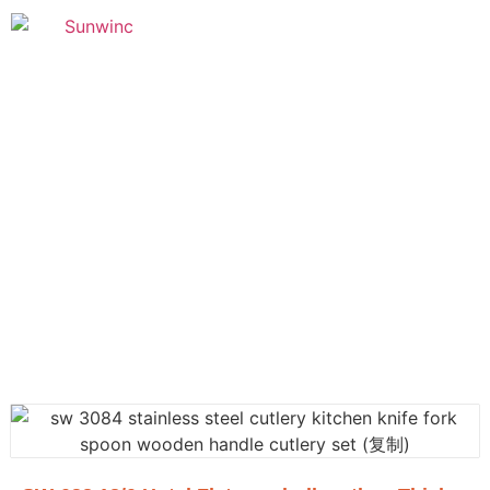
Founded in 2005