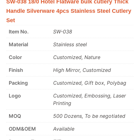
SW-038 18/0 Hotel Flatware bulk cutlery Thick
Handle Silverware 4pcs Stainless Steel Cutlery
Set
Item No.
SW-038
Material
Stainless steel
Color
Customized, Nature
Finish
High Mirror, Customized
Packing
Customized, Gift box, Polybag
Logo
Customized, Embossing, Laser
Printing
MOQ
500 Dozens, To be negotiated
ODM&OEM
Available